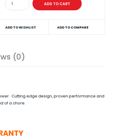
ADD TO WISHLIST
ADD TO COMPARE
ews (0)
n Mower. Cutting edge design, proven performance and
d of a chore.
RANTY