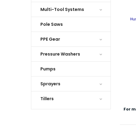
Multi-Tool Systems
Hu
Pole Saws
PPE Gear
Pressure Washers
Pumps
Sprayers
Tillers
For m