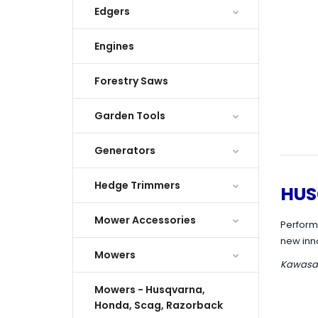
Edgers
Engines
Forestry Saws
Garden Tools
Generators
Hedge Trimmers
HUS
Mower Accessories
Perform
new inn
Mowers
Kawasaki
Mowers - Husqvarna,
Honda, Scag, Razorback