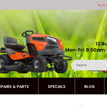
My Ac
12 B
Mon-Fri: 8:00am 
REPAIRS & PARTS
SPECIALS
BLOG