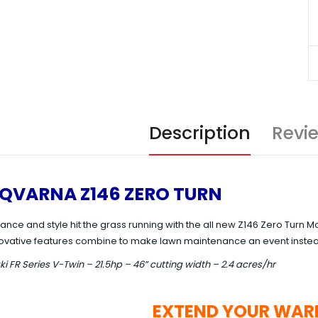
Description
Revi
QVARNA Z146 ZERO TURN
ance and style hit the grass running with the all new Z146 Zero Tur
ovative features combine to make lawn maintenance an event instea
 FR Series V-Twin – 21.5hp – 46” cutting width – 2.4 acres/hr
EXTEND YOUR WAR