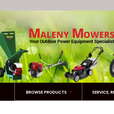
BROWSE PRODUCTS
SERVICE, 