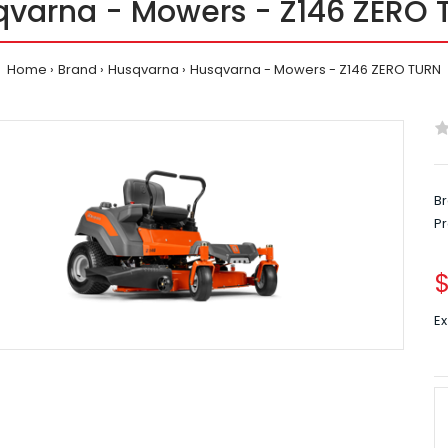
qvarna - Mowers - Z146 ZERO 
Home
Brand
Husqvarna
Husqvarna - Mowers - Z146 ZERO TURN
Br
P
$
Ex