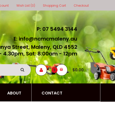
count
Wish List (0)
Shopping Cart
Checkout
P: 07 5494 3144
E: info@ncmcmaleny.au
unya Street, Maleny, QLD 4552
- 4.30pm, Sat: 8:00am - 12pm
$0.00
0
ABOUT
CONTACT