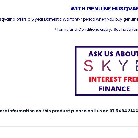
WITH GENUINE HUSQVAR
sqvarna offers a 5 year Domestic Warranty* period when you buy genuin
*Terms and Conditions apply. See husqvarn
ore information on this product please call us on 07 5494 3