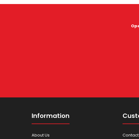
Ope
Information
Cust
About Us
Contact