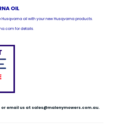
NA OIL
e Husqvarna oil with your new Husqvarna products.
a.com for details.
144 or email us at sales@malenymowers.com.au.