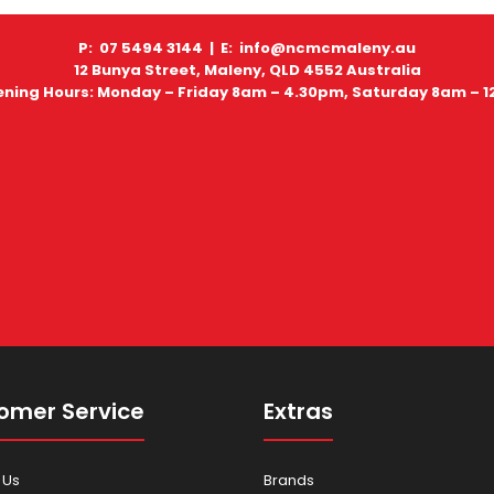
P: 07 5494 3144 |
E: info@ncmcmaleny.au
12 Bunya Street, Maleny, QLD 4552 Australia
ning Hours: Monday – Friday 8am – 4.30pm, Saturday 8am – 
omer Service
Extras
 Us
Brands