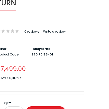
TURN
0 reviews
|
Write a review
and:
Husqvarna
roduct Code:
970 70 95-01
7,499.00
 Tax:
$6,817.27
QTY