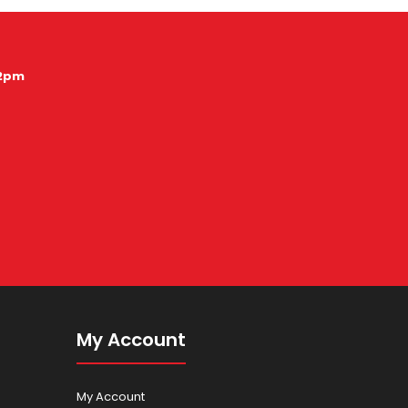
12pm
My Account
My Account