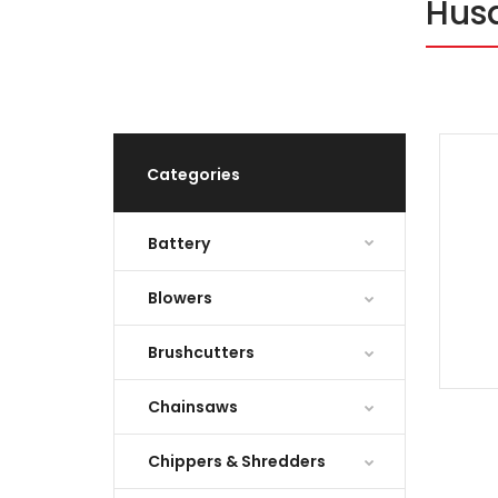
Hus
Categories
Battery
Blowers
Brushcutters
Chainsaws
Chippers & Shredders