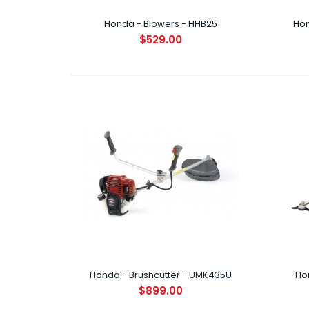
Honda - Blowers - HHB25
Hon
$529.00
Hond
$6
Hond
$7
Honda - Brushcutter - UMK435U
Ho
$899.00