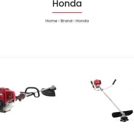
Honda
Home
Brand
Honda
a - Blowers - HHB25
29.00
INTRODUCTION Wi
makes the unc