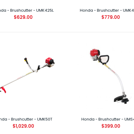
da - Brushcutter - UMK425L
Honda - Brushcutter - UMK
$629.00
$779.00
a - Brushcutter - UMK425L
29.00
INTRODUCTION B
lightweight, 4-
a - Brushcutter - UMK425U
79.00
nda - Brushcutter - UMK50T
Honda - Brushcutter - UMS
INTRODUCTION B
$1,029.00
$399.00
lightweight, 4-