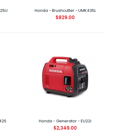
425U
Honda - Brushcutter - UMK435L
$829.00
oasting the latest in Honda's ultra-compact,
Stroke engines, ..
425
Honda - Generator - EU22i
oasting the latest in Honda's ultra-compact,
$2,349.00
Stroke engines, ..