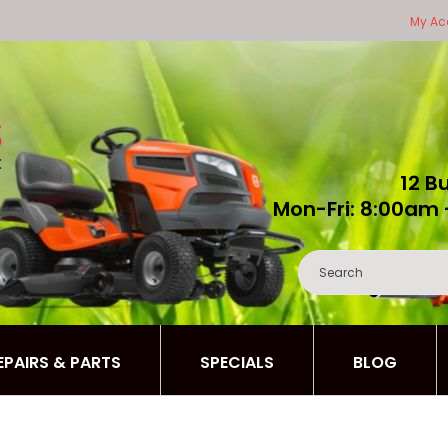
My Ac
12 B
Mon-Fri: 8:00am 
REPAIRS & PARTS
SPECIALS
BLOG