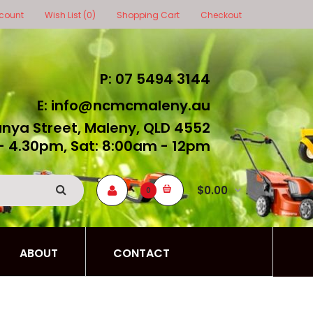
count
Wish List (0)
Shopping Cart
Checkout
P: 07 5494 3144
E: info@ncmcmaleny.au
unya Street, Maleny, QLD 4552
- 4.30pm, Sat: 8:00am - 12pm
$0.00
0
ABOUT
CONTACT