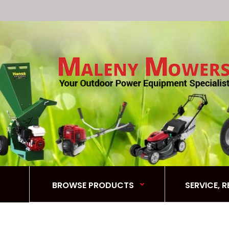
BROWSE PRODUCTS
SERVICE, 