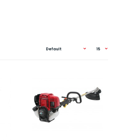
th its ultra-quiet 4-Stroke engine this little beauty
omfo..