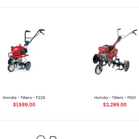
a - Brushcutter - UMK435L
29.00
INTRODUCTION B
lightweight, 4-
Honda - Tillers - F220
Honda - Tillers - F501
$1,599.00
$2,299.00