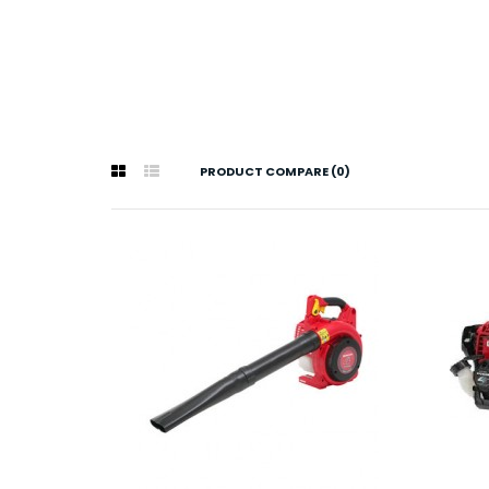
PRODUCT COMPARE (0)
Hond
$5