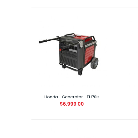
Hond
$8
Honda - Generator - EU70is
$6,999.00