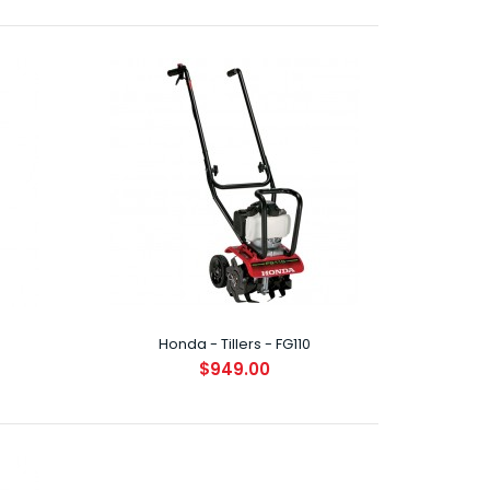
oasting the latest in Honda's ultra-compact,
Stroke engines, ..
Honda - Tillers - FG110
$949.00