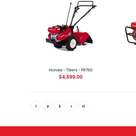
Hond
$8
Honda - Tillers - FR750
$4,599.00
Hond
$1
1
2
3
>
>|