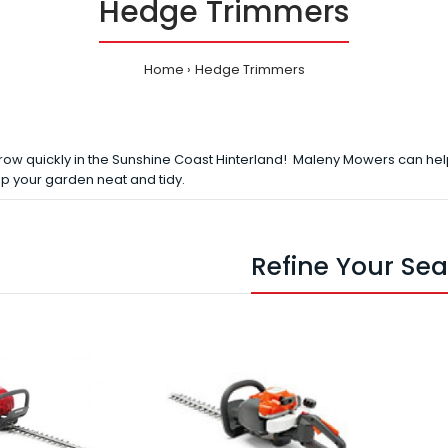
Hedge Trimmers
Home
Hedge Trimmers
row quickly in the Sunshine Coast Hinterland! Maleny Mowers can hel
p your garden neat and tidy.
Refine Your Se