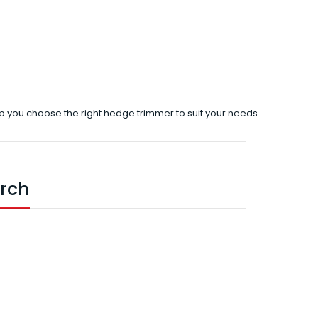
p you choose the right hedge trimmer to suit your needs
arch