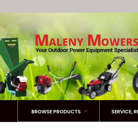
BROWSE PRODUCTS
SERVICE, 