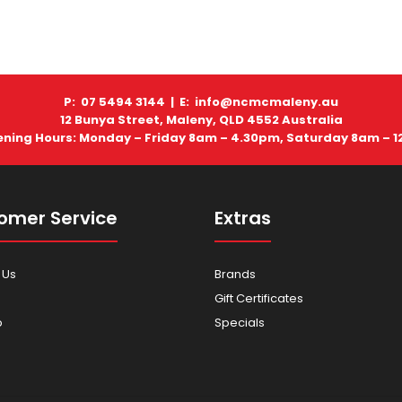
P: 07 5494 3144 |
E: info@ncmcmaleny.au
12 Bunya Street, Maleny, QLD 4552 Australia
ning Hours: Monday – Friday 8am – 4.30pm, Saturday 8am – 
omer Service
Extras
 Us
Brands
Gift Certificates
p
Specials