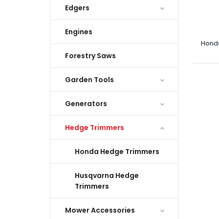
Edgers
Engines
Hond
Forestry Saws
Garden Tools
Generators
Hedge Trimmers
Honda Hedge Trimmers
Husqvarna Hedge
Trimmers
Mower Accessories