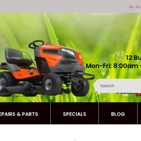
My Ac
12 B
Mon-Fri: 8:00am 
REPAIRS & PARTS
SPECIALS
BLOG