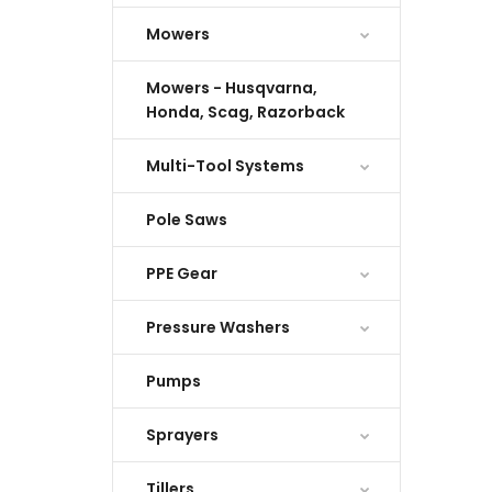
Mowers
Mowers - Husqvarna,
Honda, Scag, Razorback
Multi-Tool Systems
Pole Saws
PPE Gear
Pressure Washers
Pumps
Sprayers
Tillers