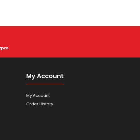
12pm
My Account
My Account
Order History