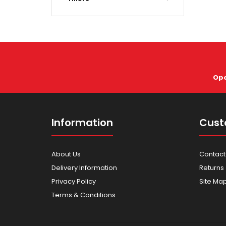
Ope
Information
Cust
About Us
Contact
Delivery Information
Returns
Privacy Policy
Site Ma
Terms & Conditions