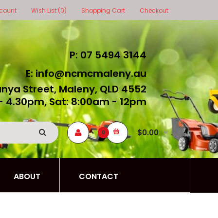
count
Wish List (0)
Shopping Cart
Checkout
P: 07 5494 3144
E: info@ncmcmaleny.au
unya Street, Maleny, QLD 4552
- 4.30pm, Sat: 8:00am - 12pm
$0.00
0
ABOUT
CONTACT