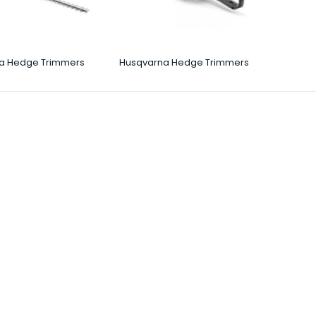
a Hedge Trimmers
Husqvarna Hedge Trimmers