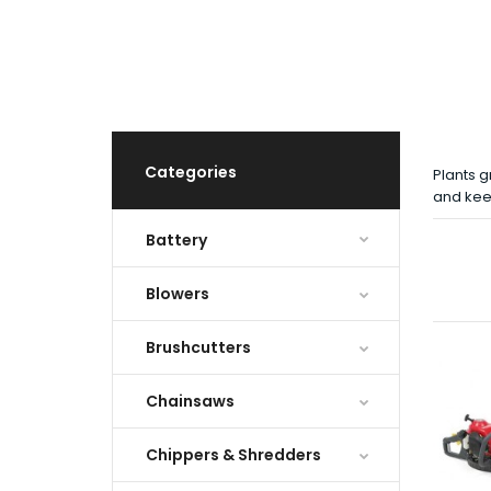
Categories
Plants g
and kee
Battery
Blowers
Brushcutters
Chainsaws
Chippers & Shredders