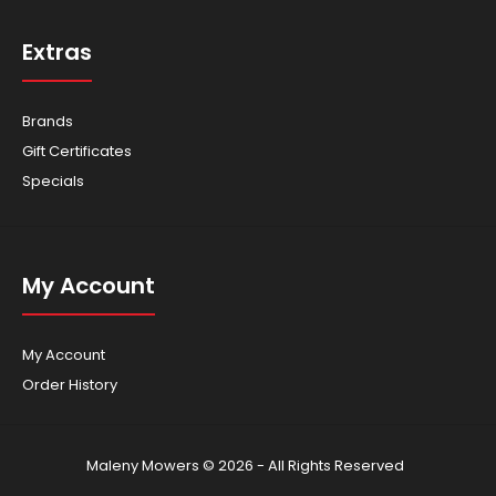
Extras
Brands
Gift Certificates
Specials
My Account
My Account
Order History
Maleny Mowers © 2026 - All Rights Reserved