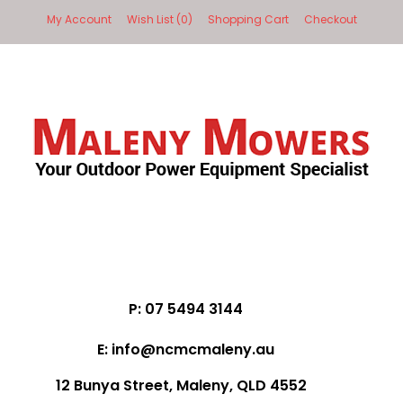
My Account
Wish List (0)
Shopping Cart
Checkout
P: 07 5494 3144
E: info@ncmcmaleny.au
12 Bunya Street, Maleny, QLD 4552