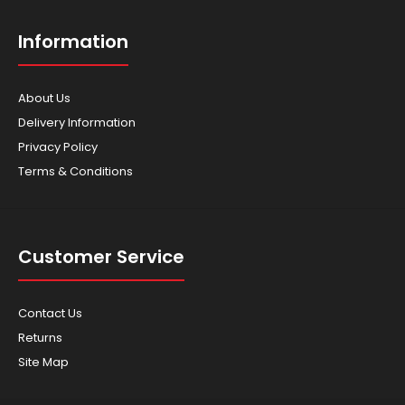
Information
About Us
Delivery Information
Privacy Policy
Terms & Conditions
Customer Service
Contact Us
Returns
Site Map