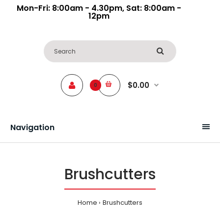
Mon-Fri: 8:00am - 4.30pm, Sat: 8:00am -
12pm
$0.00
0
Navigation
Brushcutters
Home
Brushcutters