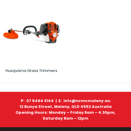
Husqvarna Grass Trimmers
P: 07 5494 3144 |
E: info@ncmcmaleny.au
12 Bunya Street, Maleny, QLD 4552 Australia
Opening Hours: Monday – Friday 8am – 4.30pm,
Saturday 8am – 12pm