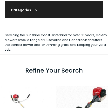
Categories
Servicing the Sunshine Coast Hinterland for over 30 years, Maleny
Mowers stock a range of Husqvarna and Honda bruschcutters –
the perfect power tool for trimming grass and keeping your yard
tidy.
Refine Your Search