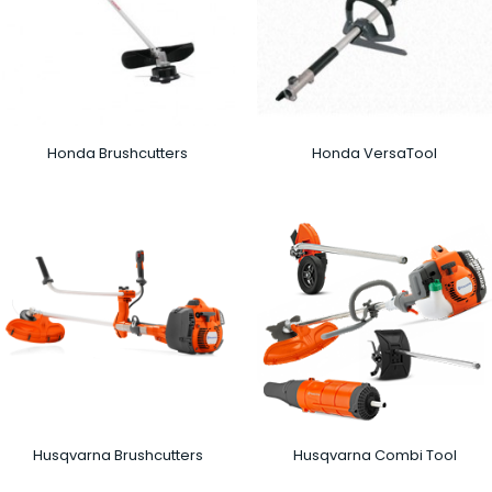
Honda Brushcutters
Honda VersaTool
Husqvarna Brushcutters
Husqvarna Combi Tool