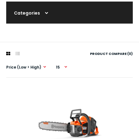
Categories
PRODUCT COMPARE (0)