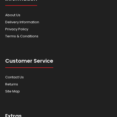
About Us
Delivery Information
Privacy Policy
Terms & Conditions
Customer Service
Contact Us
Returns
Site Map
Extras