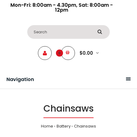
Mon-Fri: 8:00am - 4.30pm, Sat: 8:00am -
12pm
$0.00
0
Navigation
Chainsaws
Home
Battery
Chainsaws