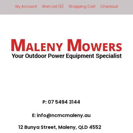
My Account
Wish List (0)
Shopping Cart
Checkout
P: 07 5494 3144
E: info@ncmcmaleny.au
12 Bunya Street, Maleny, QLD 4552