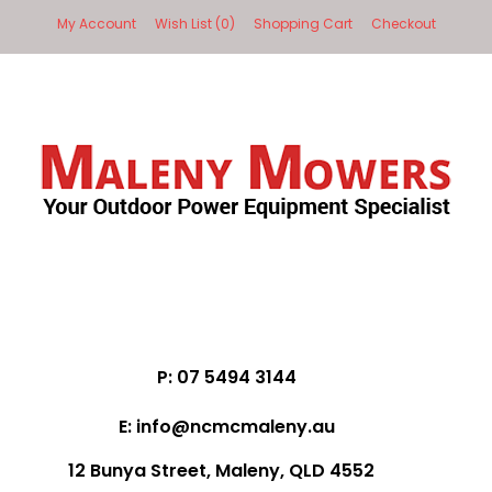
My Account
Wish List (0)
Shopping Cart
Checkout
P: 07 5494 3144
E: info@ncmcmaleny.au
12 Bunya Street, Maleny, QLD 4552