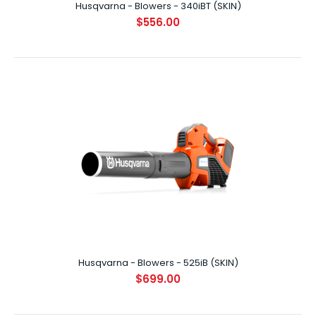
Husqvarna - Blowers - 340iBT (SKIN)
$556.00
Husqvarna - Blowers - 340iBT (SKIN)
$556.00
HUSQVARNA 340iBT BLOWER (SKIN) Powerful backpack
battery blower with low levels of noise an..
Husqvarna - Blowers - 525iB (SKIN)
$699.00