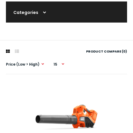
Categories
PRODUCT COMPARE (0)