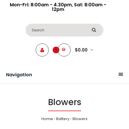
Mon-Fri: 8:00am - 4.30pm, Sat: 8:00am -
12pm
$0.00
0
Navigation
Blowers
Home
Battery
Blowers