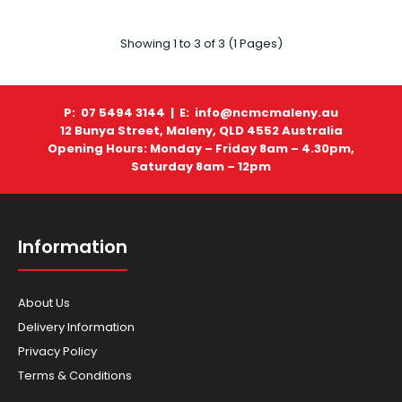
Showing 1 to 3 of 3 (1 Pages)
P: 07 5494 3144 |
E: info@ncmcmaleny.au
Husqvarna - Blowers - 525iB (SKIN)
12 Bunya Street, Maleny, QLD 4552 Australia
$699.00
Opening Hours: Monday – Friday 8am – 4.30pm,
Saturday 8am – 12pm
Information
HUSQVARNA 525iB MKII BLOWER (SKIN) Well-balanced,
comfortable and efficient professional bat..
About Us
Delivery Information
Privacy Policy
Terms & Conditions