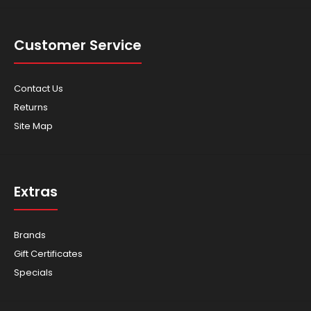
Customer Service
Contact Us
Returns
Site Map
Extras
Brands
Gift Certificates
Specials