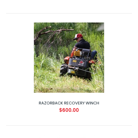
RAZORBACK TOW HITCH
$70.00
RAZORBACK RECOVERY WINCH
$600.00