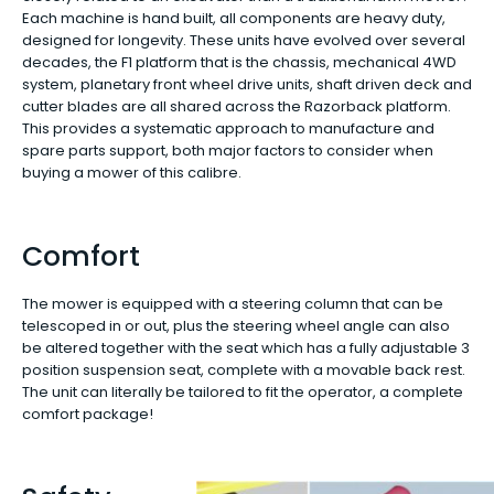
Each machine is hand built, all components are heavy duty,
designed for longevity. These units have evolved over several
decades, the F1 platform that is the chassis, mechanical 4WD
system, planetary front wheel drive units, shaft driven deck and
cutter blades are all shared across the Razorback platform.
This provides a systematic approach to manufacture and
spare parts support, both major factors to consider when
buying a mower of this calibre.
Comfort
The mower is equipped with a steering column that can be
telescoped in or out, plus the steering wheel angle can also
be altered together with the seat which has a fully adjustable 3
position suspension seat, complete with a movable back rest.
The unit can literally be tailored to fit the operator, a complete
comfort package!