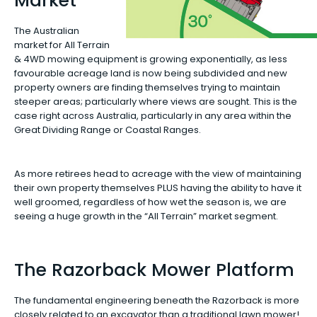
Market
The Australian
market for All Terrain
& 4WD mowing equipment is growing exponentially, as less
favourable acreage land is now being subdivided and new
property owners are finding themselves trying to maintain
steeper areas; particularly where views are sought. This is the
case right across Australia, particularly in any area within the
Great Dividing Range or Coastal Ranges.
As more retirees head to acreage with the view of maintaining
their own property themselves PLUS having the ability to have it
well groomed, regardless of how wet the season is, we are
seeing a huge growth in the “All Terrain” market segment.
The Razorback Mower Platform
The fundamental engineering beneath the Razorback is more
closely related to an excavator than a traditional lawn mower!