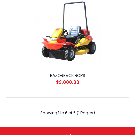
Tow Hitch Utilise your Razorback on other tasks around
your property by towing a garden trailer l..
RAZORBACK ROPS
$2,000.00
RAZORBACK RECOVERY WINCH
$600.00
Showing 1 to 6 of 6 (1 Pages)