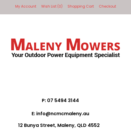
My Account
Wish List (0)
Shopping Cart
Checkout
P: 07 5494 3144
E: info@ncmcmaleny.au
12 Bunya Street, Maleny, QLD 4552