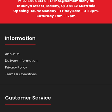
P: 07 5494 3144 |
E: info@ncmcmaleny.au
12 Bunya Street, Maleny, QLD 4552 Australia
Recovery Winch Easy way out when your Razorback
Opening Hours: Monday – Friday 8am – 4.30pm,
gets into boggy ground. This 12 Volt DC Electr..
Saturday 8am – 12pm
Information
About Us
Delivery Information
Privacy Policy
Terms & Conditions
RAZORBACK ROPS
Customer Service
$2,000.00