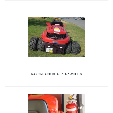
RAZORBACK DUAL REAR WHEELS
RAZORBACK DUAL REAR WHEELS
Dual Rear Wheels The Razorback can be fitted with
optional extras to add more benefits to your Ra..