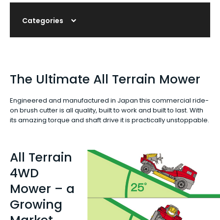
Categories
The Ultimate All Terrain Mower
Engineered and manufactured in Japan this commercial ride-
on brush cutter is all quality, built to work and built to last. With
its amazing torque and shaft drive it is practically unstoppable.
All Terrain
4WD
Mower – a
Growing