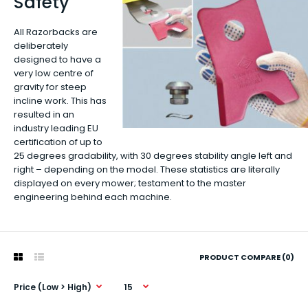
Safety
All Razorbacks are
deliberately
designed to have a
very low centre of
gravity for steep
incline work. This has
resulted in an
industry leading EU
certification of up to
25 degrees gradability, with 30 degrees stability angle left and
right – depending on the model. These statistics are literally
displayed on every mower; testament to the master
engineering behind each machine.
PRODUCT COMPARE (0)