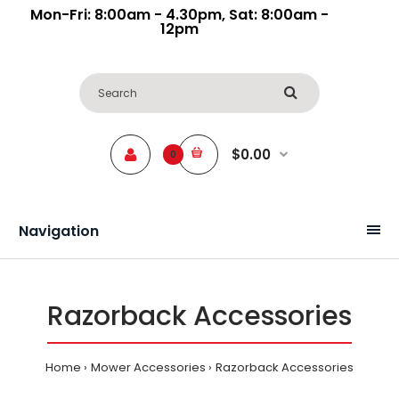
Mon-Fri: 8:00am - 4.30pm, Sat: 8:00am -
12pm
$0.00
0
Navigation
Razorback Accessories
Home
Mower Accessories
Razorback Accessories