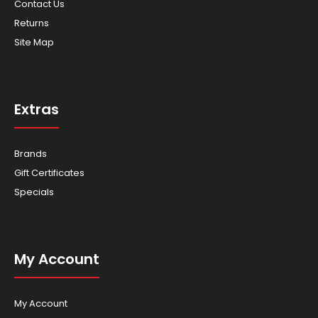
Contact Us
Returns
Site Map
ROPS Protect yourself in case of rollover with the Rollover
Protection System (ROPS). Complete..
Extras
Brands
Gift Certificates
Specials
My Account
My Account