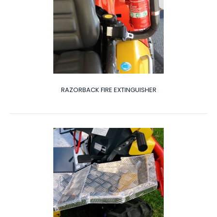
RAZORBACK FIRE EXTINGUISHER
RAZORBACK FIRE EXTINGUISHER
Fire Extinguisher The Razorback can be fitted with
optional extras to add more benefits to your R..