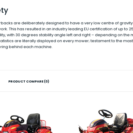
ety
rbacks are deliberately designed to have a very low centre of gravity
work. This has resulted in an industry leading EU certification of up to 
ity, with 30 degrees stability angle left and right – depending on the 
atistics are literally displayed on every mower; testament to the mas
ring behind each machine.
PRODUCT COMPARE (0)
RAZORBACK MOWERS CMX1404
$18,990.00