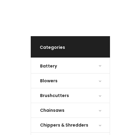
Categories
Battery
Blowers
Brushcutters
Chainsaws
Chippers & Shredders