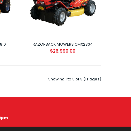
810
RAZORBACK MOWERS CMX2304
$26,990.00
CMX1810 The CMX1810 4WD Razorback has all the
features you’d want on any all terrain mower.&..
Showing 1 to 3 of 3 (1 Pages)
12pm
CMX2304 The CMX2304 is the ultimate extreme
terrain mower! With the extra horsepower and gro..