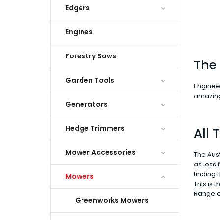
Edgers
Engines
Forestry Saws
The 
Garden Tools
Engineer
amazing 
Generators
Hedge Trimmers
All
Mower Accessories
The Aust
as less
finding 
Mowers
This is 
Range o
Greenworks Mowers