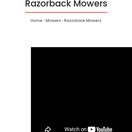
Razorback Mowers
Home
Mowers
Razorback Mowers