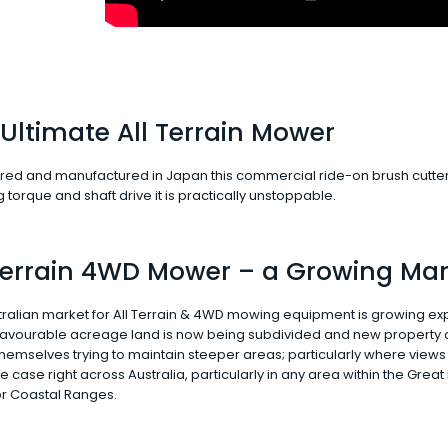
Ultimate All Terrain Mower
ed and manufactured in Japan this commercial ride-on brush cutter is all
torque and shaft drive it is practically unstoppable.
 Terrain 4WD Mower – a Growing Mar
ralian market for All Terrain & 4WD mowing equipment is growing exp
 favourable acreage land is now being subdivided and new property
themselves trying to maintain steeper areas; particularly where views
the case right across Australia, particularly in any area within the Great
r Coastal Ranges.