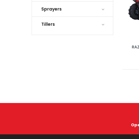
Sprayers
Tillers
RA
Ope