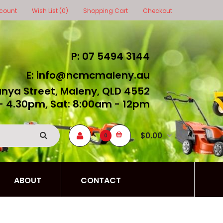
count
Wish List (0)
Shopping Cart
Checkout
P: 07 5494 3144
E: info@ncmcmaleny.au
unya Street, Maleny, QLD 4552
- 4.30pm, Sat: 8:00am - 12pm
$0.00
0
ABOUT
CONTACT