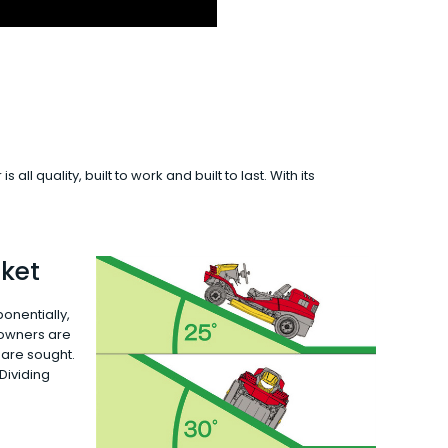
 quality, built to work and built to last. With its
ket
onentially,
 owners are
 are sought.
 Dividing