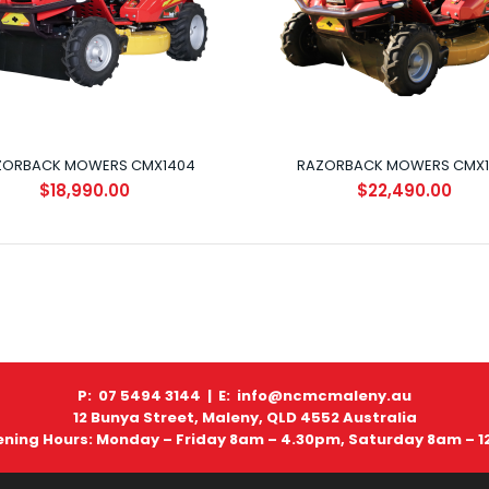
ZORBACK MOWERS CMX1404
RAZORBACK MOWERS CMX1
RAZORBACK MOWERS CMX1810
$18,990.00
$22,490.00
$22,490.00
P: 07 5494 3144 |
E: info@ncmcmaleny.au
12 Bunya Street, Maleny, QLD 4552 Australia
ning Hours: Monday – Friday 8am – 4.30pm, Saturday 8am – 
RAZORBACK MOWERS CMX2304
$26,990.00