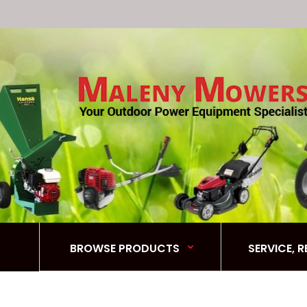
BROWSE PRODUCTS
SERVICE, 