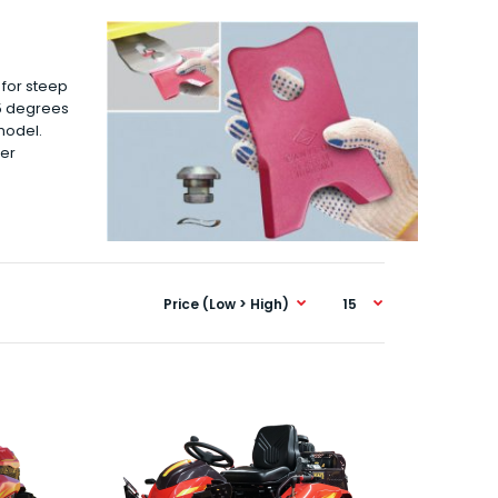
 for steep
25 degrees
model.
ter
CMX1404 This is the entry level 4WD unit, the
CMX1404 that again runs the complete F1 pack..