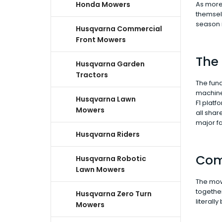
Honda Mowers
As more 
themselv
season i
Husqvarna Commercial
Front Mowers
The
Husqvarna Garden
Tractors
The fun
machine 
Husqvarna Lawn
F1 platf
Mowers
all sha
major fa
Husqvarna Riders
Com
Husqvarna Robotic
Lawn Mowers
The mowe
together
Husqvarna Zero Turn
literall
Mowers