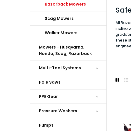
Razorback Mowers
Saf
Scag Mowers
All Razo
incline 
Walker Mowers
gradabil
These st
enginee
Mowers - Husqvarna,
Honda, Scag, Razorback
Multi-Tool Systems
Pole Saws
PPE Gear
Pressure Washers
Pumps