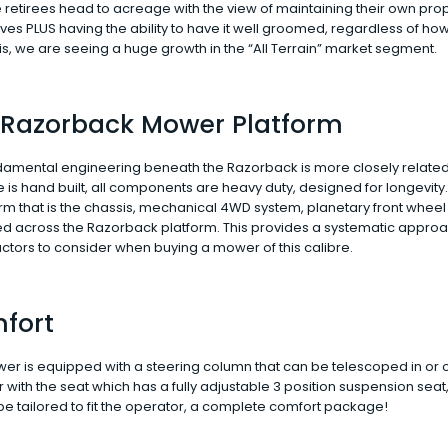
retirees head to acreage with the view of maintaining their own pro
es PLUS having the ability to have it well groomed, regardless of ho
s, we are seeing a huge growth in the “All Terrain” market segment.
 Razorback Mower Platform
damental engineering beneath the Razorback is more closely related 
is hand built, all components are heavy duty, designed for longevity
orm that is the chassis, mechanical 4WD system, planetary front wheel 
red across the Razorback platform. This provides a systematic appro
ctors to consider when buying a mower of this calibre.
fort
r is equipped with a steering column that can be telescoped in or o
 with the seat which has a fully adjustable 3 position suspension sea
y be tailored to fit the operator, a complete comfort package!