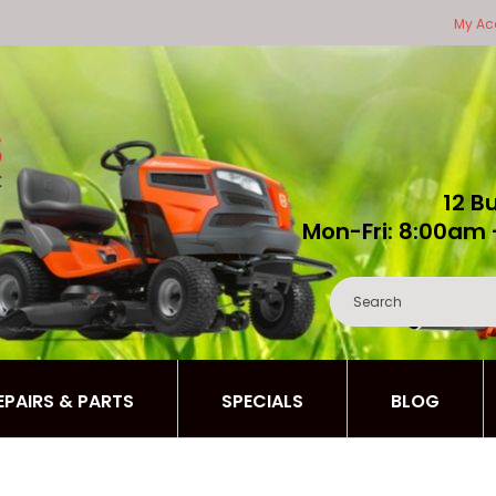
My Ac
12 B
Mon-Fri: 8:00am 
REPAIRS & PARTS
SPECIALS
BLOG