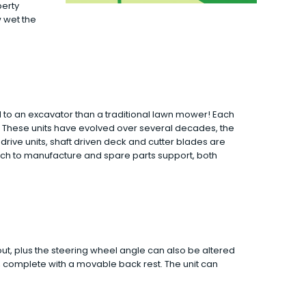
perty
w wet the
to an excavator than a traditional lawn mower! Each
. These units have evolved over several decades, the
drive units, shaft driven deck and cutter blades are
ach to manufacture and spare parts support, both
ut, plus the steering wheel angle can also be altered
t, complete with a movable back rest. The unit can