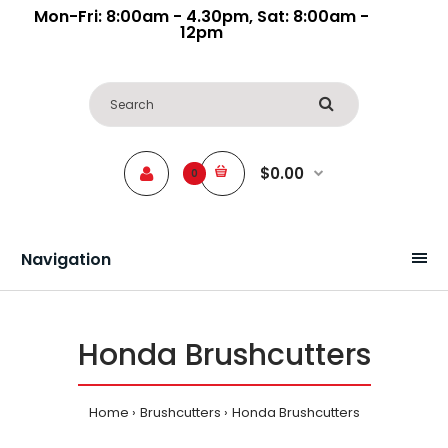
Mon-Fri: 8:00am - 4.30pm, Sat: 8:00am -
12pm
$0.00
0
Navigation
Honda Brushcutters
Home
Brushcutters
Honda Brushcutters