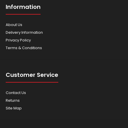
Information
About Us
Delivery Information
Privacy Policy
Terms & Conditions
Honda - Brushcutter - UMK50T
$1,029.00
Customer Service
Contact Us
Returns
Ideal for heavy duty commercial users, the UMK450 Bike
Site Map
Handle Brushcutter is built tough to deliver ..