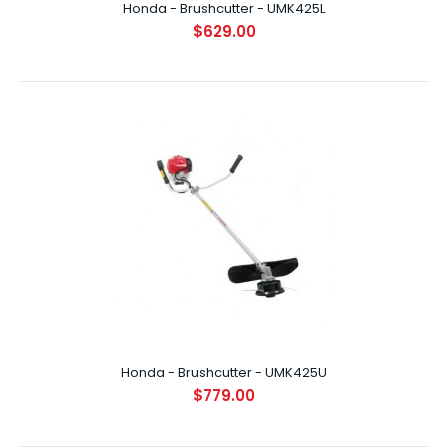
Honda - Brushcutter - UMK425L
$629.00
Honda - Brushcutter - UMK425L
$629.00
INTRODUCTION Boasting the latest in Honda's ultra-
compact, lightweight, 4-Stroke engines, ..
Honda - Brushcutter - UMK425U
$779.00