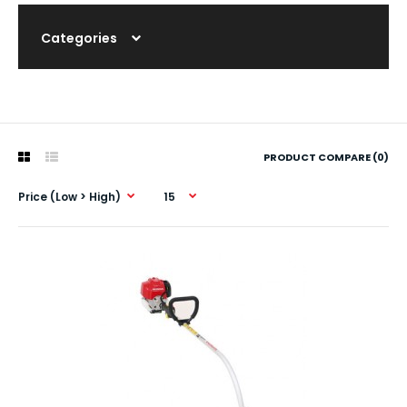
Categories
PRODUCT COMPARE (0)