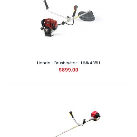
Honda - Brushcutter - UMK435L
$829.00
Honda - Brushcutter - UMK435U
$899.00
INTRODUCTION Boasting the latest in Honda's ultra-
compact, lightweight, 4-Stroke engines, ..