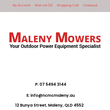
My Account
Wish List (0)
Shopping Cart
Checkout
P: 07 5494 3144
E: info@ncmcmaleny.au
12 Bunya Street, Maleny, QLD 4552