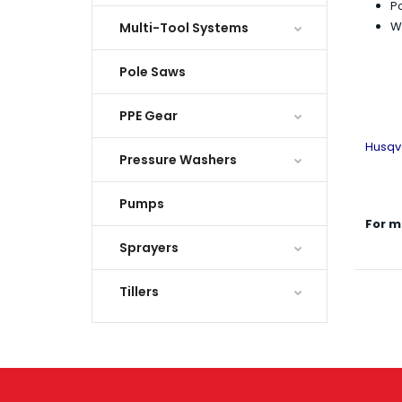
Po
We
Multi-Tool Systems
Pole Saws
PPE Gear
Husqv
Pressure Washers
Pumps
For m
Sprayers
Tillers