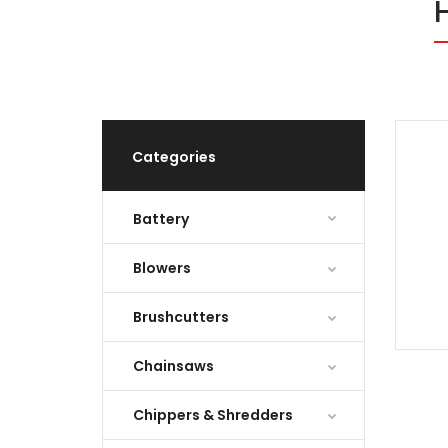
Categories
Battery
Blowers
Brushcutters
Chainsaws
Chippers & Shredders