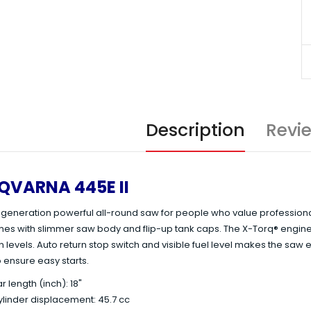
Description
Revi
QVARNA 445E II
eneration powerful all-round saw for people who value professional qu
omes with slimmer saw body and flip-up tank caps. The X-Torq® eng
 levels. Auto return stop switch and visible fuel level makes the saw 
 ensure easy starts.
r length (inch): 18"
linder displacement: 45.7 cc