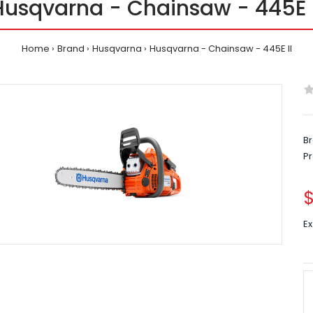
Husqvarna - Chainsaw - 445E I
Home
Brand
Husqvarna
Husqvarna - Chainsaw - 445E II
Br
P
Ex