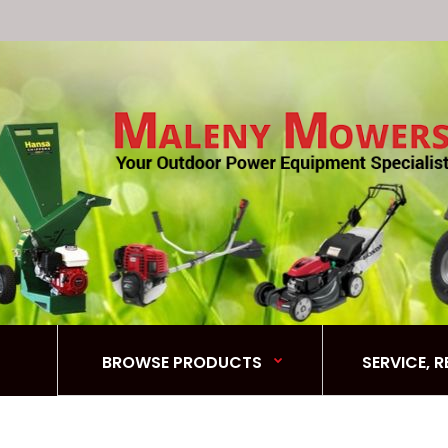
BROWSE PRODUCTS
SERVICE, 