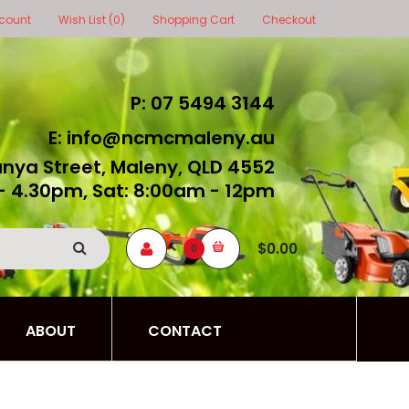
count
Wish List (0)
Shopping Cart
Checkout
P: 07 5494 3144
E: info@ncmcmaleny.au
unya Street, Maleny, QLD 4552
- 4.30pm, Sat: 8:00am - 12pm
$0.00
0
ABOUT
CONTACT