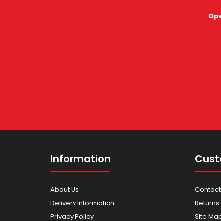
Ope
Information
Cust
About Us
Contact
Delivery Information
Returns
Privacy Policy
Site Ma