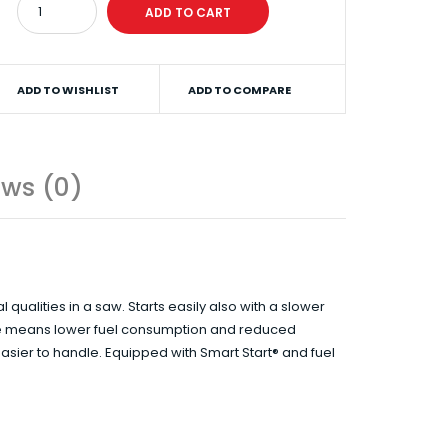
ADD TO WISHLIST
ADD TO COMPARE
ews (0)
alities in a saw. Starts easily also with a slower
ine means lower fuel consumption and reduced
easier to handle. Equipped with Smart Start® and fuel