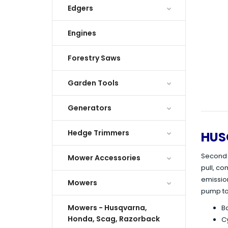
Edgers
Engines
Forestry Saws
Garden Tools
Generators
Hedge Trimmers
HUS
Second g
Mower Accessories
pull, c
emission
Mowers
pump to
Mowers - Husqvarna,
Ba
Honda, Scag, Razorback
Cy