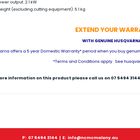
wer output: 2.1 kW
ight (excluding cutting equipment): 5.1 kg
EXTEND YOUR WARR
WITH GENUINE HUSQVARNA
arna offers a 5 year Domestic Warranty* period when you buy genuin
*Terms and Conditions apply. See husqvar
ore information on this product please call us on 07 5494 3
P: 07 5494 3144 |
E: info@ncmcmaleny.au