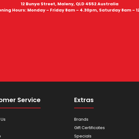
12 Bunya Street, Maleny, QLD 4552 Australia
ning Hours: Monday – Friday 8am – 4.30pm, Saturday 8am – 
omer Service
Extras
 Us
Brands
Gift Certificates
p
Specials