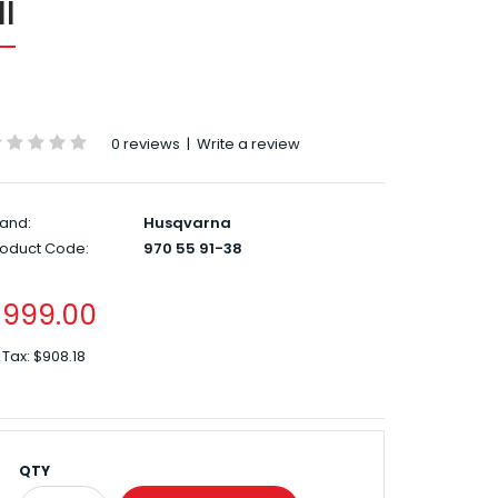
I
0 reviews
|
Write a review
and:
Husqvarna
roduct Code:
970 55 91-38
$999.00
 Tax:
$908.18
QTY