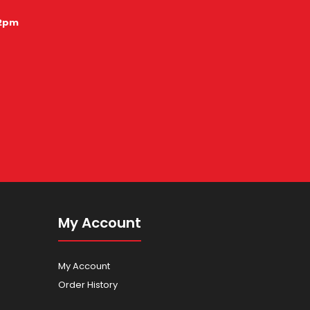
12pm
My Account
My Account
Order History