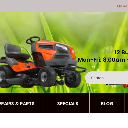
My Ac
12 B
Mon-Fri: 8:00am 
REPAIRS & PARTS
SPECIALS
BLOG