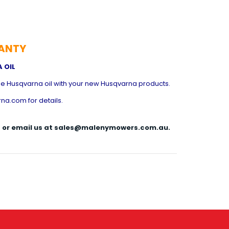
ANTY
 OIL
e Husqvarna oil with your new Husqvarna products.
na.com for details.
144 or email us at sales@malenymowers.com.au.