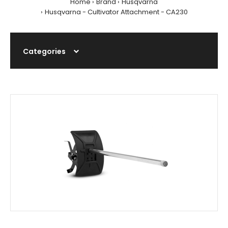
Home
Brand
Husqvarna
Husqvarna - Cultivator Attachment - CA230
Categories