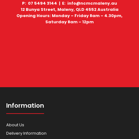
P: 07 5494 3144 |
E: info@ncmcmaleny.au
12 Bunya Street, Maleny, QLD 4552 Australia
Opening Hours: Monday – Friday 8am – 4.30pm,
Saturday 8am – 12pm
Information
About Us
Delivery Information