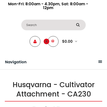
Mon-Fri: 8:00am - 4.30pm, Sat: 8:00am -
12pm
$0.00
0
Navigation
Husqvarna - Cultivator
Attachment - CA230