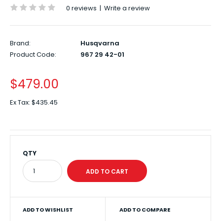
0 reviews
|
Write a review
Brand:
Husqvarna
Product Code:
967 29 42-01
$479.00
Ex Tax:
$435.45
QTY
ADD TO WISHLIST
ADD TO COMPARE