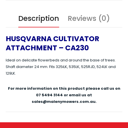
Description
Reviews (0)
HUSQVARNA CULTIVATOR
ATTACHMENT – CA230
Ideal on delicate flowerbeds and around the base of trees.
Shaft diameter 24 mm. Fits 325iLK, 535LK, 525RJD, 524LK and
129LK.
For more information on this product please call us on
07 5494 3144 or email us at
sales@malenymowers.com.au.