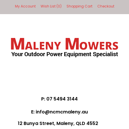
My Account
Wish List (0)
Shopping Cart
Checkout
P: 07 5494 3144
E: info@ncmcmaleny.au
12 Bunya Street, Maleny, QLD 4552