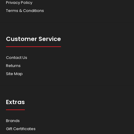
Privacy Policy
Terms & Conditions
Customer Service
Contact Us
Returns
Site Map
Extras
Brands
Gift Certificates