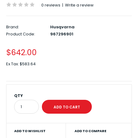
0 reviews
|
Write a review
Brand:
Husqvarna
Product Code:
967296901
$642.00
Ex Tax:
$583.64
QTY
ADD TO WISHLIST
ADD TO COMPARE