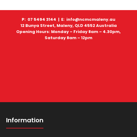
P: 07 5494 3144 |
E: info@ncmcmaleny.au
12 Bunya Street, Maleny, QLD 4552 Australia
Opening Hours: Monday – Friday 8am – 4.30pm,
Saturday 8am – 12pm
Information