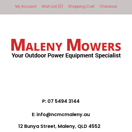
My Account
Wish List (0)
Shopping Cart
Checkout
P: 07 5494 3144
E: info@ncmcmaleny.au
12 Bunya Street, Maleny, QLD 4552