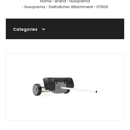
Home
Brand
Husqvarna
Husqvarna - Dethatcher Attachment - DT600
Categories