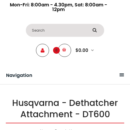
Mon-Fri: 8:00am - 4.30pm, Sat: 8:00am -
12pm
$0.00
0
Navigation
Husqvarna - Dethatcher
Attachment - DT600