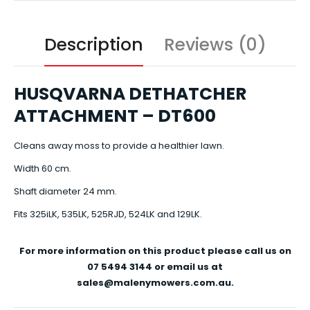
Description
Reviews (0)
HUSQVARNA DETHATCHER
ATTACHMENT – DT600
Cleans away moss to provide a healthier lawn.
Width 60 cm.
Shaft diameter 24 mm.
Fits 325iLK, 535LK, 525RJD, 524LK and 129LK.
For more information on this product please call us on
07 5494 3144 or email us at
sales@malenymowers.com.au.