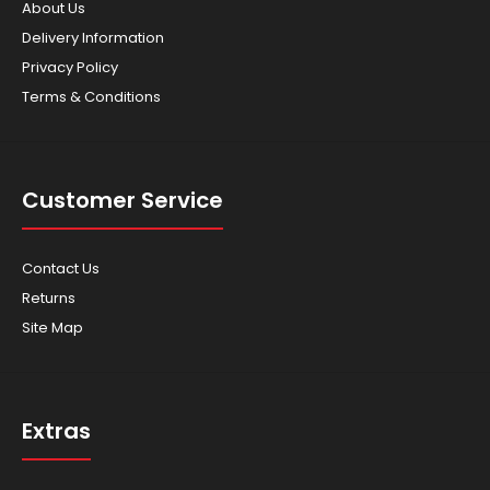
About Us
Delivery Information
Privacy Policy
Terms & Conditions
Customer Service
Contact Us
Returns
Site Map
Extras