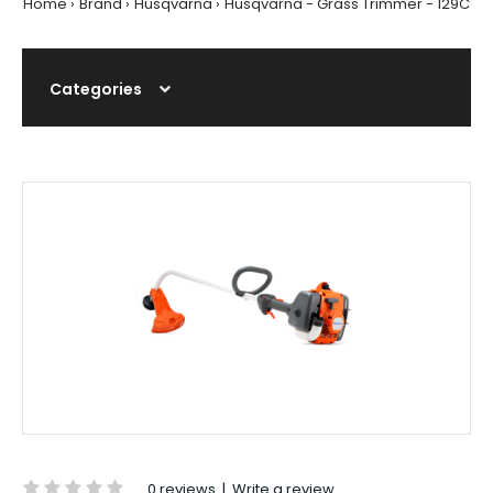
Home
Brand
Husqvarna
Husqvarna - Grass Trimmer - 129C
Categories
0 reviews
|
Write a review