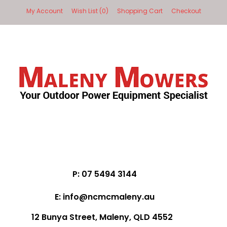
My Account
Wish List (0)
Shopping Cart
Checkout
P: 07 5494 3144
E: info@ncmcmaleny.au
12 Bunya Street, Maleny, QLD 4552