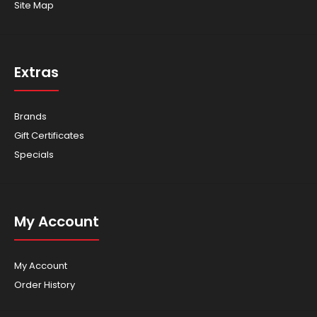
Site Map
Extras
Brands
Gift Certificates
Specials
My Account
My Account
Order History