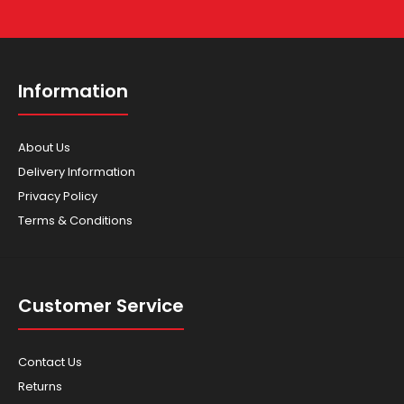
Information
About Us
Delivery Information
Privacy Policy
Terms & Conditions
Customer Service
Contact Us
Returns