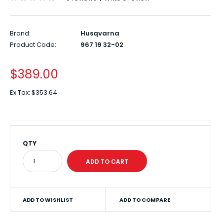
Brand:
Husqvarna
Product Code:
967 19 32-02
$389.00
Ex Tax:
$353.64
QTY
ADD TO WISHLIST
ADD TO COMPARE