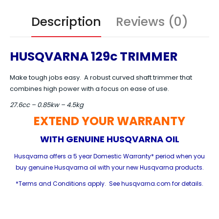
Description
Reviews (0)
HUSQVARNA 129c TRIMMER
Make tough jobs easy. A robust curved shaft trimmer that
combines high power with a focus on ease of use.
27.6cc – 0.85kw – 4.5kg
EXTEND YOUR WARRANTY
WITH GENUINE HUSQVARNA OIL
Husqvarna offers a 5 year Domestic Warranty* period when you
buy genuine Husqvarna oil with your new Husqvarna products.
*Terms and Conditions apply. See husqvarna.com for details.