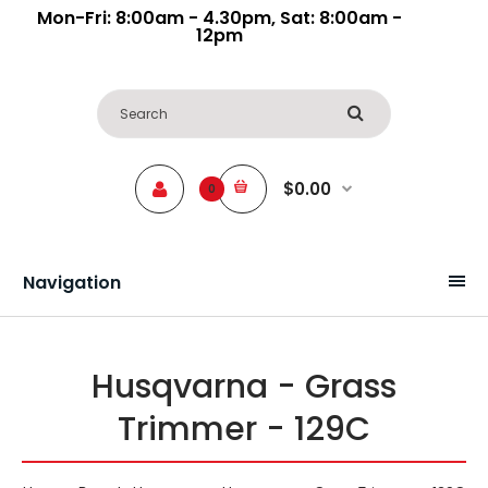
Mon-Fri: 8:00am - 4.30pm, Sat: 8:00am -
12pm
$0.00
0
Navigation
Husqvarna - Grass
Trimmer - 129C