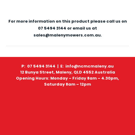
For more information on this product please call us on
07 5494 3144 or email us at
sales@malenymowers.com.au.
P: 07 5494 3144 |
E: info@ncmcmaleny.au
12 Bunya Street, Maleny, QLD 4552 Australia
Opening Hours: Monday – Friday 8am – 4.30pm,
Saturday 8am – 12pm