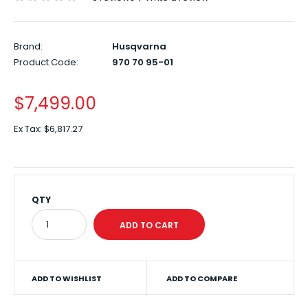
Brand:
Husqvarna
Product Code:
970 70 95-01
$7,499.00
Ex Tax:
$6,817.27
QTY
ADD TO WISHLIST
ADD TO COMPARE