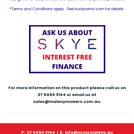
*Terms and Conditions apply. See husqvarna.com for details.
For more information on this product please call us on
07 5494 3144 or email us at
sales@malenymowers.com.au.
P: 07 5494 3144 |
E: info@ncmcmaleny.au