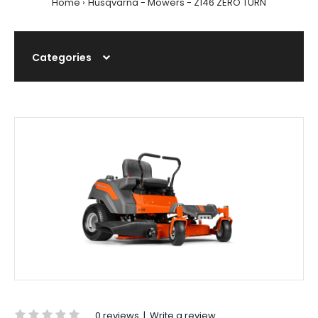
Home
Husqvarna - Mowers - Z146 ZERO TURN
Categories
0 reviews
|
Write a review