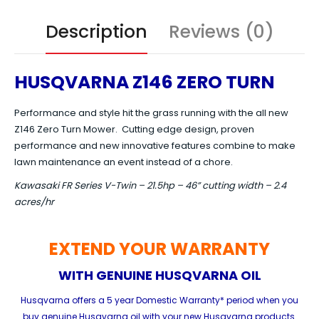
Description
Reviews (0)
HUSQVARNA Z146 ZERO TURN
Performance and style hit the grass running with the all new
Z146 Zero Turn Mower. Cutting edge design, proven
performance and new innovative features combine to make
lawn maintenance an event instead of a chore.
Kawasaki FR Series V-Twin – 21.5hp – 46” cutting width – 2.4
acres/hr
EXTEND YOUR WARRANTY
WITH GENUINE HUSQVARNA OIL
Husqvarna offers a 5 year Domestic Warranty* period when you
buy genuine Husqvarna oil with your new Husqvarna products.