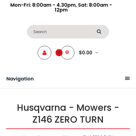
Mon-Fri: 8:00am - 4.30pm, Sat: 8:00am -
12pm
$0.00
0
Navigation
Husqvarna - Mowers -
Z146 ZERO TURN