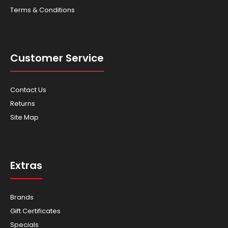
Terms & Conditions
Customer Service
Contact Us
Returns
Site Map
Extras
Brands
Gift Certificates
Specials