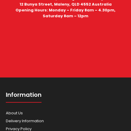
12 Bunya Street, Maleny, QLD 4552 Australia
Opening Hours: Monday – Friday 8am – 4.30pm,
Saturday 8am – 12pm
Information
About Us
Delivery Information
Privacy Policy