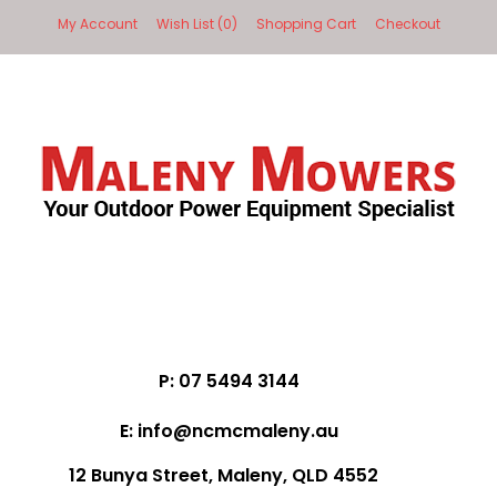
My Account
Wish List (0)
Shopping Cart
Checkout
P: 07 5494 3144
E: info@ncmcmaleny.au
12 Bunya Street, Maleny, QLD 4552