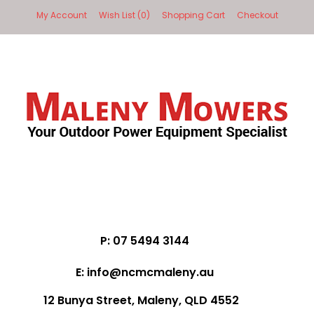
My Account
Wish List (0)
Shopping Cart
Checkout
P: 07 5494 3144
E: info@ncmcmaleny.au
12 Bunya Street, Maleny, QLD 4552