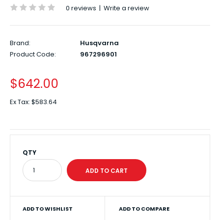
0 reviews
|
Write a review
Brand:
Husqvarna
Product Code:
967296901
$642.00
Ex Tax:
$583.64
QTY
ADD TO WISHLIST
ADD TO COMPARE