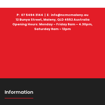
P: 07 5494 3144 |
E: info@ncmcmaleny.au
12 Bunya Street, Maleny, QLD 4552 Australia
Opening Hours: Monday – Friday 8am – 4.30pm,
Saturday 8am – 12pm
Information