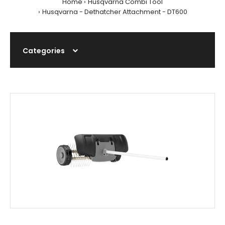
Home
Husqvarna Combi Tool
Husqvarna - Dethatcher Attachment - DT600
Categories