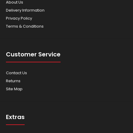
About Us
Delivery Information
Privacy Policy
Terms & Conditions
Customer Service
Contact Us
Returns
Site Map
Extras