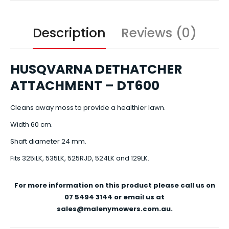
Description
Reviews (0)
HUSQVARNA DETHATCHER
ATTACHMENT – DT600
Cleans away moss to provide a healthier lawn.
Width 60 cm.
Shaft diameter 24 mm.
Fits 325iLK, 535LK, 525RJD, 524LK and 129LK.
For more information on this product please call us on
07 5494 3144 or email us at
sales@malenymowers.com.au.