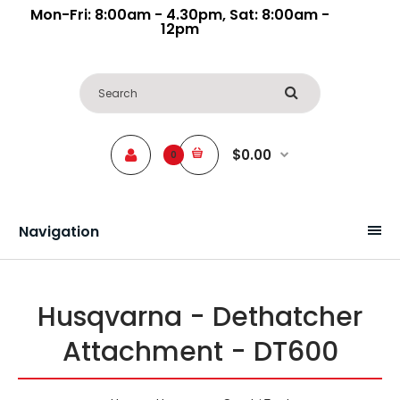
Mon-Fri: 8:00am - 4.30pm, Sat: 8:00am -
12pm
$0.00
0
Navigation
Husqvarna - Dethatcher
Attachment - DT600